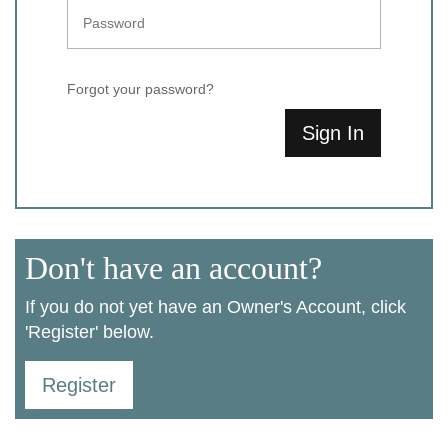
Forgot your password?
Sign In
Don't have an account?
If you do not yet have an Owner's Account, click
'Register' below.
Register