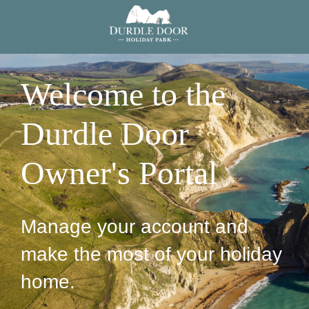
Welcome to the
Durdle Door
Owner's Portal
Manage your account and
make the most of your holiday
home.