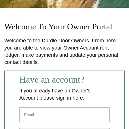
Welcome To Your Owner Portal
Welcome to the Durdle Door Owners. From here
you are able to view your Owner Account rent
ledger, make payments and update your personal
contact details.
Have an account?
If you already have an Owner's
Account please sign in here.